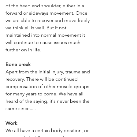
of the head and shoulder, either in a 
forward or sideways movement. Once 
we are able to recover and move freely 
we think all is well. But if not 
maintained into normal movement it 
will continue to cause issues much 
further on in life.
Bone break
Apart from the initial injury, trauma and 
recovery. There will be continued 
compensation of other muscle groups 
for many years to come. We have all 
heard of the saying, it's never been the 
same since.....
Work
We all have a certain body position, or 