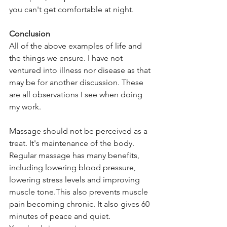
you can't get comfortable at night.
Conclusion
All of the above examples of life and 
the things we ensure. I have not 
ventured into illness nor disease as that 
may be for another discussion. These 
are all observations I see when doing 
my work. 
Massage should not be perceived as a 
treat. It's maintenance of the body. 
Regular massage has many benefits, 
including lowering blood pressure, 
lowering stress levels and improving 
muscle tone.This also prevents muscle 
pain becoming chronic. It also gives 60 
minutes of peace and quiet.