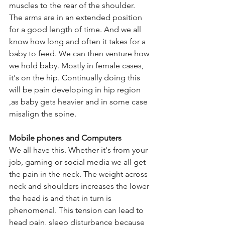
muscles to the rear of the shoulder. 
The arms are in an extended position 
for a good length of time. And we all 
know how long and often it takes for a 
baby to feed. We can then venture how 
we hold baby. Mostly in female cases,  
it's on the hip. Continually doing this 
will be pain developing in hip region 
,as baby gets heavier and in some case 
misalign the spine.
Mobile phones and Computers
We all have this. Whether it's from your 
job, gaming or social media we all get 
the pain in the neck. The weight across 
neck and shoulders increases the lower 
the head is and that in turn is 
phenomenal. This tension can lead to 
head pain, sleep disturbance because 