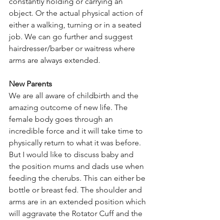
constantly holding or carrying an 
object. Or the actual physical action of 
either a walking, turning or in a seated 
job. We can go further and suggest 
hairdresser/barber or waitress where 
arms are always extended.
New Parents
We are all aware of childbirth and the 
amazing outcome of new life. The 
female body goes through an 
incredible force and it will take time to 
physically return to what it was before. 
But I would like to discuss baby and 
the position mums and dads use when 
feeding the cherubs. This can either be 
bottle or breast fed. The shoulder and 
arms are in an extended position which 
will aggravate the Rotator Cuff and the 