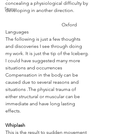
concealing a physiological difficulty by 
Stress
developing in another direction.
                                               Oxford 
Languages
The following is just a few thoughts 
and discoveries I see through doing 
my work. It is just the tip of the Iceberg. 
I could have suggested many more 
situations and occurrences
Compensation in the body can be 
caused due to several reasons and 
situations .The physical trauma of 
either structural or muscular can be 
immediate and have long lasting 
effects.
Whiplash
This is the result to sudden movement 