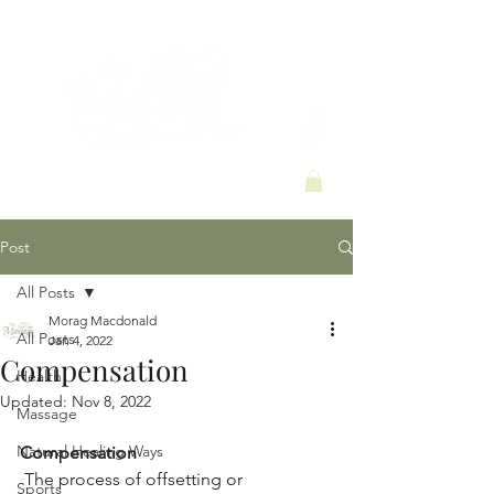
Post
All Posts
Morag Macdonald
All Posts
Jan 4, 2022
Compensation
Health
Updated:
Nov 8, 2022
Massage
Natural Healing Ways
Compensation 
 The process of offsetting or 
Sports