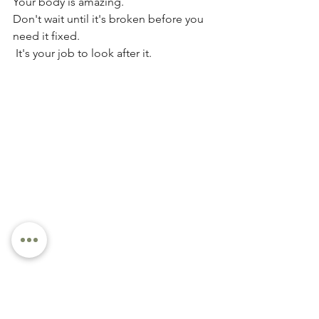
Your body is amazing. 
Don't wait until it's broken before you 
need it fixed.
 It's your job to look after it.