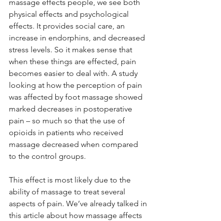
massage effects people, we see both 
physical effects and psychological 
effects. It provides social care, an 
increase in endorphins, and decreased 
stress levels. So it makes sense that 
when these things are effected, pain 
becomes easier to deal with. A study 
looking at how the perception of pain 
was affected by foot massage showed 
marked decreases in postoperative 
pain – so much so that the use of 
opioids in patients who received 
massage decreased when compared 
to the control groups.
This effect is most likely due to the 
ability of massage to treat several 
aspects of pain. We’ve already talked in 
this article about how massage affects 