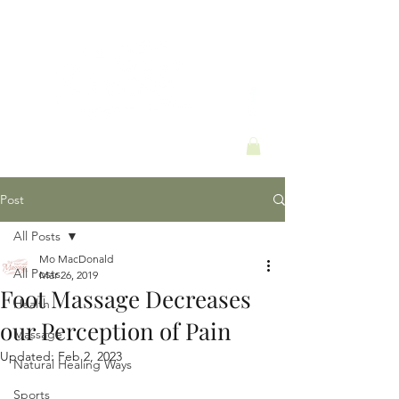
Post
All Posts
Mo MacDonald
All Posts
Mar 26, 2019
Foot Massage Decreases
Health
our Perception of Pain
Massage
Updated:
Feb 2, 2023
Natural Healing Ways
Sports