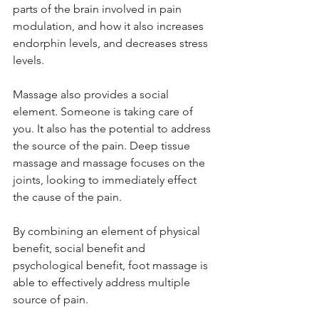
parts of the brain involved in pain 
modulation, and how it also increases 
endorphin levels, and decreases stress 
levels.
Massage also provides a social 
element. Someone is taking care of 
you. It also has the potential to address 
the source of the pain. Deep tissue 
massage and massage focuses on the 
joints, looking to immediately effect 
the cause of the pain.
By combining an element of physical 
benefit, social benefit and 
psychological benefit, foot massage is 
able to effectively address multiple 
source of pain.