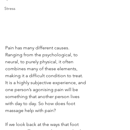
Stress
Pain has many different causes. 
Ranging from the psychological, to 
neural, to purely physical, it often 
combines many of these elements, 
making it a difficult condition to treat. 
It is a highly subjective experience, and 
one person’s agonising pain will be 
something that another person lives 
with day to day. So how does foot 
massage help with pain?
If we look back at the ways that foot 