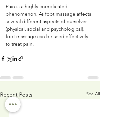
Pain is a highly complicated 
phenomenon. As foot massage affects 
several different aspects of ourselves 
(physical, social and psychological), 
foot massage can be used effectively 
to treat pain.
See All
Recent Posts